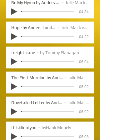
Be My Hymn by Anders Lundegard
Julie Mack vocals
-04:34
Hope by Anders Lundegard
Julie Mack vocals
-04:22
freighttrane
by Tommy Flanagan
-06:04
The First Morning by Anders Lundegard
Julie Mack vocals
-05:02
Dovetailed Letter by Anders Lundegard
Julie Mack vocals
-06:02
thisidigofyou
byHank Mobely
-05:08