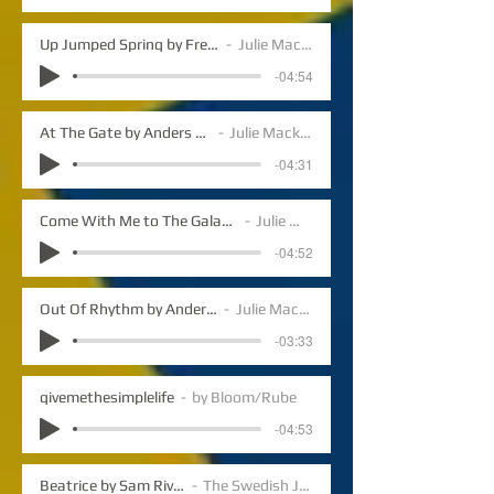
Up Jumped Spring by Freddie Hubbard
Julie Mack vocals
-04:54
At The Gate by Anders Lundegard
Julie Mack vocals
-04:31
Come With Me to The Galaxies by Anders Lundegard
Julie Mack vocals
-04:52
Out Of Rhythm by Anders Lundegard
Julie Mack vocals
-03:33
givemethesimplelife
by Bloom/Rube
-04:53
Beatrice by Sam Rivers
The Swedish Jazz