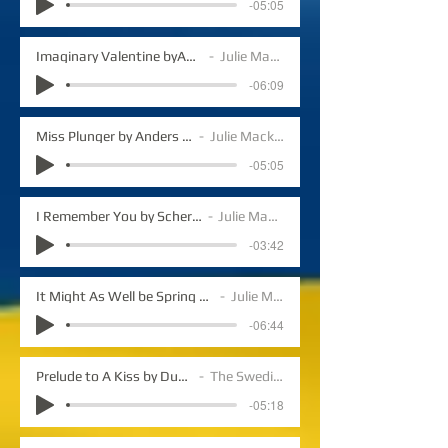
-05:05
Imaginary Valentine byAnders Lundegard
Julie Mack vocals
-06:09
Miss Plunger by Anders Lundegard
Julie Mack vocals
-05:05
I Remember You by Schertzinger/Mercer
Julie Mack vocals
-03:42
It Might As Well be Spring by Rogers/Hammerstein
Julie Mack vocals
-06:44
Prelude to A Kiss by Duke Ellington
The Swedish Jazz
-05:18