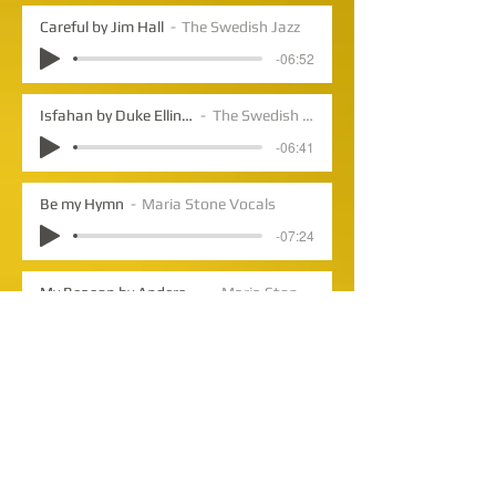
Careful by Jim Hall
The Swedish Jazz
-06:52
Isfahan by Duke Ellington
The Swedish Jazz
-06:41
Be my Hymn
Maria Stone Vocals
-07:24
My Beacon by Anders Lundegard
Maria Stone Vocals
-05:26
Sing your Blues by Anders Lundegard
The Swedish Jazz
-03:57
What Are You Doing the Rest of Your Life by Michel LeGrand
Maria Stone Vocals