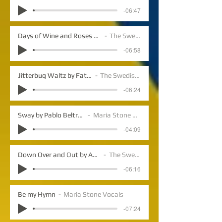
-06:47
Days of Wine and Roses by Marcini/Mercer
The Swedish Jazz
-06:58
Jitterbug Waltz by Fats Waller
The Swedish Jazz
-06:24
Sway by Pablo Beltran Ruiz
Maria Stone Vocals
-04:09
Down Over and Out by Anders Lundegard
The Swedish Jazz
-06:16
Be my Hymn
Maria Stone Vocals
-07:24