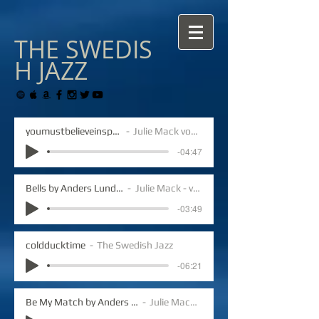
THE
SWEDIS
H
JAZZ
youmustbelieveinspring
Julie Mack vocals
-04:47
Bells by Anders Lundegard
Julie Mack - vocals
-03:49
coldducktime
The Swedish Jazz
-06:21
Be My Match by Anders Lundegard
Julie Mack vocals